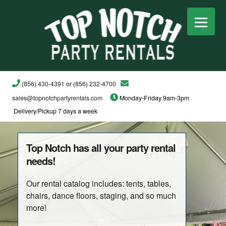
(856) 430-4391
or
(856) 232-4700
sales@topnotchpartyrentals.com
Monday-Friday 9am-3pm
Delivery/Pickup 7 days a week
Top Notch has all your party rental
needs!
Our rental catalog includes: tents, tables,
chairs, dance floors, staging, and so much
more!