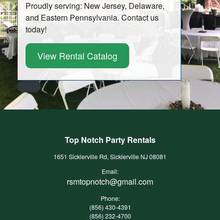
Proudly serving: New Jersey, Delaware,
and Eastern Pennsylvania. Contact us
today!
View Rental Catalog
Top Notch Party Rentals
1651 Sicklerville Rd, Sicklerville NJ 08081
Email:
rsmtopnotch@gmail.com
Phone:
(856) 430-4391
(856) 232-4700